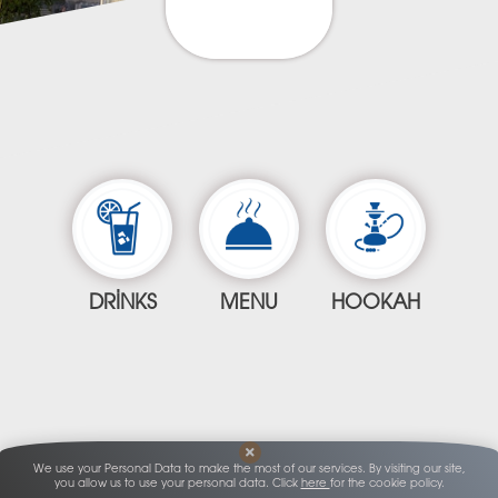
DRINKS
MENU
HOOKAH
We use your Personal Data to make the most of our services. By visiting our site,
you allow us to use your personal data. Click
here
for the cookie policy.